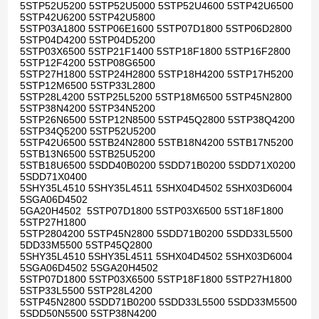
5STP52U5200 5STP52U5000 5STP52U4600 5STP42U6500
5STP42U6200 5STP42U5800
5STP03A1800 5STP06E1600 5STP07D1800 5STP06D2800
5STP04D4200 5STP04D5200
5STP03X6500 5STP21F1400 5STP18F1800 5STP16F2800
5STP12F4200 5STP08G6500
5STP27H1800 5STP24H2800 5STP18H4200 5STP17H5200
5STP12M6500 5STP33L2800
5STP28L4200 5STP25L5200 5STP18M6500 5STP45N2800
5STP38N4200 5STP34N5200
5STP26N6500 5STP12N8500 5STP45Q2800 5STP38Q4200
5STP34Q5200 5STP52U5200
5STP42U6500 5STB24N2800 5STB18N4200 5STB17N5200
5STB13N6500 5STB25U5200
5STB18U6500 5SDD40B0200 5SDD71B0200 5SDD71X0200
5SDD71X0400
5SHY35L4510 5SHY35L4511 5SHX04D4502 5SHX03D6004
5SGA06D4502
5GA20H4502 5STP07D1800 5STP03X6500 5ST18F1800
5STP27H1800
5STP2804200 5STP45N2800 5SDD71B0200 5SDD33L5500
5DD33M5500 5STP45Q2800
5SHY35L4510 5SHY35L4511 5SHX04D4502 5SHX03D6004
5SGA06D4502 5SGA20H4502
5STP07D1800 5STP03X6500 5STP18F1800 5STP27H1800
5STP33L5500 5STP28L4200
5STP45N2800 5SDD71B0200 5SDD33L5500 5SDD33M5500
5SDD50N5500 5STP38N4200