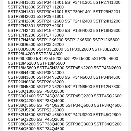
5STP34H1601 5STP34H1401 5STP34H1201 5STP27H1800
5STP27H1600 5STP27H1200
5STP30H1801 5STP30H1601 5STP30H1401 5STP29H2201
5STP29H2001 5STP29H1801
5STP24H2800 5STP24H2600 5STP24H2400 5STP24H2200
5STP27H2801 5STP27H2601
5STP27H2401 5STP18H4200 5STP18H4000 5STP18H3600
5STP17H5200 5STP17H5000
5STP17H4600 5STP12K6200 5STP12K6500 5STP12K5800
5STP03D6500 5STP03D6200
5STP03D5800 5STP33L2800 5STP33L2600 5STP33L2200
5STP28L4200 5STP28L4000
5STP28L3600 5STP25L5200 5STP25L5000 5STP25L4600
5STP18M6200 5STP18M6500
5STP18M5800 5STP45N2800 5STP45N2200 5STP45N2600
5STP38N4200 5STP38N4000
5STP38N3600 5STP34N5200 5STP34N5000 5STP34N4600
5STP26N6500 5STP26N6200
5STP26N5800 5STP12N8200 5STP12N8500 5STP12N7800
5STP50Q1800 5STP50Q1600
5STP50Q1400 5STP45Q2800 5STP45Q2200 5STP45Q2600
5STP38Q4200 5STP38Q4000
5STP38Q3600 5STP34Q5200 5STP34Q5000 5STP34Q4600
5STP52U5200 5STP52U5000
5STP52U4600 5STP42U6500 5STP42U6200 5STP45Q2800
5STP45Q2200 5STP45Q2600
5STP38Q4200 5STP38Q4000 5STP38Q3600 5STP34Q5200
5STP34Q5000 5STP34Q4600