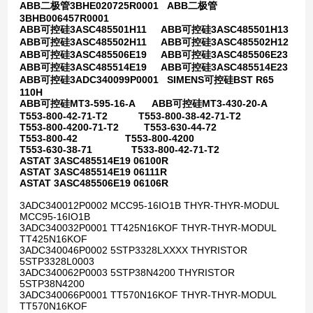
ABB二极管3BHE020725R0001 ABB二极管
3BHB006457R0001
ABB可控硅3ASC485501H11 ABB可控硅3ASC485501H13
ABB可控硅3ASC485502H11 ABB可控硅3ASC485502H12
ABB可控硅3ASC485506E19 ABB可控硅3ASC485506E23
ABB可控硅3ASC485514E19 ABB可控硅3ASC485514E23
ABB可控硅3ADC340099P0001 SIMENS可控硅BST R65
110H
ABB可控硅MT3-595-16-A ABB可控硅MT3-430-20-A
T553-800-42-71-T2 T553-800-38-42-71-T2
T553-800-4200-71-T2 T553-630-44-72
T553-800-42 T553-800-4200
T553-630-38-71 T533-800-42-71-T2
ASTAT 3ASC485514E19 06100R
ASTAT 3ASC485514E19 06111R
ASTAT 3ASC485506E19 06106R
3ADC340012P0002 MCC95-16IO1B THYR-THYR-MODUL
MCC95-16IO1B
3ADC340032P0001 TT425N16KOF THYR-THYR-MODUL
TT425N16KOF
3ADC340046P0002 5STP3328LXXXX THYRISTOR
5STP3328L0003
3ADC340062P0003 5STP38N4200 THYRISTOR
5STP38N4200
3ADC340066P0001 TT570N16KOF THYR-THYR-MODUL
TT570N16KOF