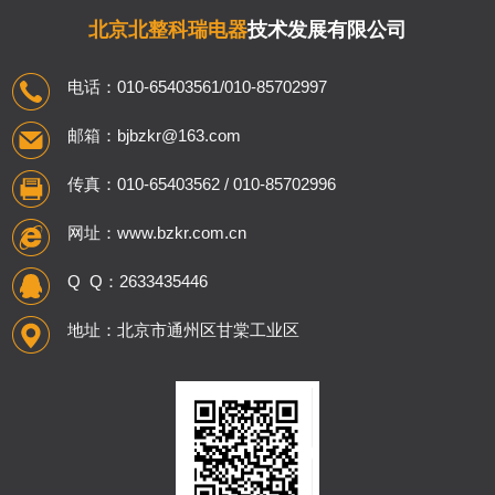
北京北整科瑞电器
技术发展有限公司
电话：010-65403561/010-85702997
邮箱：bjbzkr@163.com
传真：010-65403562 / 010-85702996
网址：www.bzkr.com.cn
Q Q：2633435446
地址：北京市通州区甘棠工业区