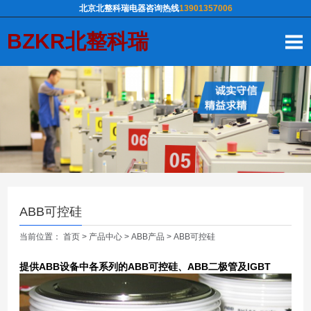
北京北整科瑞电器咨询热线
13901357006
BZKR北整科瑞
ABB可控硅
当前位置：
首页
>
产品中心
>
ABB产品
>
ABB可控硅
提供ABB设备中各系列的ABB可控硅、ABB二极管及IGBT