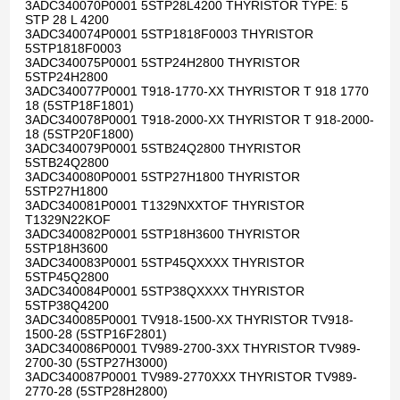
3ADC340070P0001 5STP28L4200 THYRISTOR TYPE: 5
STP 28 L 4200
3ADC340074P0001 5STP1818F0003 THYRISTOR
5STP1818F0003
3ADC340075P0001 5STP24H2800 THYRISTOR
5STP24H2800
3ADC340077P0001 T918-1770-XX THYRISTOR T 918 1770
18 (5STP18F1801)
3ADC340078P0001 T918-2000-XX THYRISTOR T 918-2000-
18 (5STP20F1800)
3ADC340079P0001 5STB24Q2800 THYRISTOR
5STB24Q2800
3ADC340080P0001 5STP27H1800 THYRISTOR
5STP27H1800
3ADC340081P0001 T1329NXXTOF THYRISTOR
T1329N22KOF
3ADC340082P0001 5STP18H3600 THYRISTOR
5STP18H3600
3ADC340083P0001 5STP45QXXXX THYRISTOR
5STP45Q2800
3ADC340084P0001 5STP38QXXXX THYRISTOR
5STP38Q4200
3ADC340085P0001 TV918-1500-XX THYRISTOR TV918-
1500-28 (5STP16F2801)
3ADC340086P0001 TV989-2700-3XX THYRISTOR TV989-
2700-30 (5STP27H3000)
3ADC340087P0001 TV989-2770XXX THYRISTOR TV989-
2770-28 (5STP28H2800)