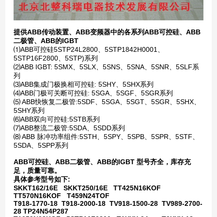
提供ABB传动装置、ABB变频器中的各系列ABB可控硅、ABB
二极管、ABB的IGBT
⑴ABB可控硅5STP24L2800、5STP1842H0001、
5STP16F2800、5STP)系列
⑵ABB IGBT: 5SMX、5SLX、5SNS、5SNA、5SNR、5SLF系
列
⑶ABB集成门极换相可控硅: 5SHY、5SHX系列
⑷ABB门极可关断可控硅: 5SGA、5SGF、5SGR系列
⑸ ABB快恢复二极管:5SDF、5SGA、5SGT、5SGR、5SHX、
5SHY系列
⑹ABB双向可控硅:5STB系列
⑺ABB整流二极管:5SDA、5SDD系列
⑻ ABB 脉冲功率组件:5STH、5SPY、5SPB、5SPR、5STF、
5SDA、5SPP系列
ABB可控硅、ABB二极管、ABB的IGBT 型号齐全，库存充
足，质量可靠。
具体参考型号如下:
SKKT162/16E SKKT250/16E TT425N16KOF
TT570N16KOF T459N24TOF
T918-1770-18 T918-2000-18 TV918-1500-28 TV989-2700-
28 TP24N54P287