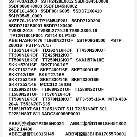
5STP03A1200 5STP2428L0012 5SDF1645L0006
5SDF0860H0003 5SDF1045H0002
5SDF16L4503 5SDF08H6005 5SDD71X0410
5SHY3545L0009
VVZF70-16 I07 TP16N54P281 5SDD71X0200
5SDD7102B0001 5SDD71X0400
TV989-2018 TV989-2770-28 T989-3300-18
TP12N1601F001 YST14-01 P18D
ABB HAS404476 T1869N22TOF 5STP08G6500 PSTP-
280/16 PSTP-370/17
TT162N14KOF TD162N16KOF TT430N20KOF
TT300N16KOF TZ425N12KOF
TT500N18KOF TT250N16KOF SKKH570/18E
SKKH570/16E SKKT106/16E
SKKT162/16E SKET400/16E SKET400/14E
SKKT42/18E SKKT27/16E
SKKT253/16E SKET330/14E SKET330/16E
SKKT253/14E MCC312-16IOB
T1329N22TOF T1869N22TOF T1589N22TOF
T1589N28TOF TT570N16KOF
TT500N16KOF TT570N18KOF MT3-595-16-A MT3-430-
20-A T553N70T-S35
T1851N70T S01 T1851N70T S11 T2251N80T S01
T2251N80T S11 3ADC340099P0001
ABB可控硅5STP2665N0024 ABB二极管D1961SH45TS02
24C2 14430
ABB二极管D1031SH45 ABB可控硅3BHB017655R0001