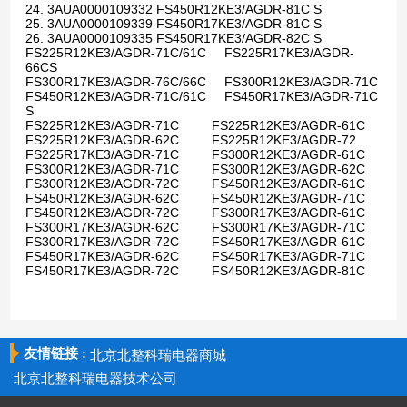
24. 3AUA0000109332 FS450R12KE3/AGDR-81C S
25. 3AUA0000109339 FS450R17KE3/AGDR-81C S
26. 3AUA0000109335 FS450R17KE3/AGDR-82C S
FS225R12KE3/AGDR-71C/61C FS225R17KE3/AGDR-
66CS
FS300R17KE3/AGDR-76C/66C FS300R12KE3/AGDR-71C
FS450R12KE3/AGDR-71C/61C FS450R17KE3/AGDR-71C
S
FS225R12KE3/AGDR-71C FS225R12KE3/AGDR-61C
FS225R12KE3/AGDR-62C FS225R12KE3/AGDR-72
FS225R17KE3/AGDR-71C FS300R12KE3/AGDR-61C
FS300R12KE3/AGDR-71C FS300R12KE3/AGDR-62C
FS300R12KE3/AGDR-72C FS450R12KE3/AGDR-61C
FS450R12KE3/AGDR-62C FS450R12KE3/AGDR-71C
FS450R12KE3/AGDR-72C FS300R17KE3/AGDR-61C
FS300R17KE3/AGDR-62C FS300R17KE3/AGDR-71C
FS300R17KE3/AGDR-72C FS450R17KE3/AGDR-61C
FS450R17KE3/AGDR-62C FS450R17KE3/AGDR-71C
FS450R17KE3/AGDR-72C FS450R12KE3/AGDR-81C
友情链接 :
北京北整科瑞电器商城
北京北整科瑞电器技术公司