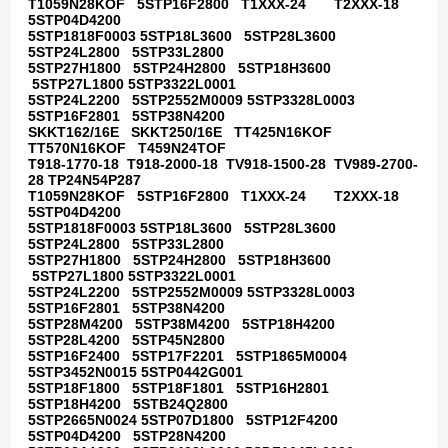
T1059N28KOF 5STP16F2800 T1XXX-24 T2XXX-18
5STP04D4200
5STP1818F0003 5STP18L3600 5STP28L3600
5STP24L2800 5STP33L2800
5STP27H1800 5STP24H2800 5STP18H3600
5STP27L1800 5STP3322L0001
5STP24L2200 5STP2552M0009 5STP3328L0003
5STP16F2801 5STP38N4200
SKKT162/16E SKKT250/16E TT425N16KOF
TT570N16KOF T459N24TOF
T918-1770-18 T918-2000-18 TV918-1500-28 TV989-2700-
28 TP24N54P287
T1059N28KOF 5STP16F2800 T1XXX-24 T2XXX-18
5STP04D4200
5STP1818F0003 5STP18L3600 5STP28L3600
5STP24L2800 5STP33L2800
5STP27H1800 5STP24H2800 5STP18H3600
5STP27L1800 5STP3322L0001
5STP24L2200 5STP2552M0009 5STP3328L0003
5STP16F2801 5STP38N4200
5STP28M4200 5STP38M4200 5STP18H4200
5STP28L4200 5STP45N2800
5STP16F2400 5STP17F2201 5STP1865M0004
5STP3452N0015 5STP0442G001
5STP18F1800 5STP18F1801 5STP16H2801
5STP18H4200 5STB24Q2800
5STP2665N0024 5STP07D1800 5STP12F4200
5STP04D4200 5STP28N4200