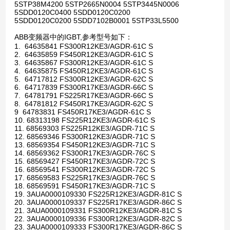
5STP38M4200 5STP2665N0004 5STP3445N0006
5SDD0120C0400 5SDD0120C0200
5SDD0120C0200 5SDD7102B0001 5STP33L5500
ABB变频器中的IGBT,参考型号如下：
1. 64635841 FS300R12KE3/AGDR-61C S
2. 64635859 FS450R12KE3/AGDR-61C S
3. 64635867 FS300R12KE3/AGDR-61C S
4. 64635875 FS450R12KE3/AGDR-61C S
5. 64717812 FS300R12KE3/AGDR-62C S
6. 64717839 FS300R17KE3/AGDR-66C S
7. 64781791 FS225R17KE3/AGDR-66C S
8. 64781812 FS450R17KE3/AGDR-62C S
9 64783831 FS450R17KE3/AGDR-61C S
10. 68313198 FS225R12KE3/AGDR-61C S
11. 68569303 FS225R12KE3/AGDR-71C S
12. 68569346 FS300R12KE3/AGDR-71C S
13. 68569354 FS450R12KE3/AGDR-71C S
14. 68569362 FS300R17KE3/AGDR-76C S
15. 68569427 FS450R17KE3/AGDR-72C S
16. 68569541 FS300R12KE3/AGDR-72C S
17. 68569583 FS225R17KE3/AGDR-76C S
18. 68569591 FS450R17KE3/AGDR-71C S
19. 3AUA0000109330 FS225R12KE3/AGDR-81C S
20. 3AUA0000109337 FS225R17KE3/AGDR-86C S
21. 3AUA0000109331 FS300R12KE3/AGDR-81C S
22. 3AUA0000109336 FS300R12KE3/AGDR-82C S
23. 3AUA0000109333 FS300R17KE3/AGDR-86C S