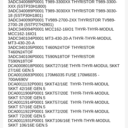
3ADC340088P0001 T989-3300XX THYRISTOR T989-3300-
XXX (5STP33H1800)
3ADC340089P0001 T989-3030XX THYRISTOR T989-3030-
18 (5STP30H1801)
3ADC340090P0001 TV989-2700-2XX THYRISTOR TV989-
2700-28 (5STP27H2801)
3ADC340094P0001 MCC162-16IO1 THYR-THYR-MODUL
MCC162-16IO1
3ADC340104P0001 MT3-430-20-A THYR-THYR-MODUL
MT3-430-20-A
3ADC340105P0001 T460N24TOF THYRISTOR
T460N24TOF
3ADC340106P0001 T590N18TOF THYRISTOR
T590N18TOF
DCA0008018P0001 SKKT27/16E THYR-THYR-MODUL SKKT
27/16E GEN.5
DCA0010683P0001 170M6035 FUSE 170M6035 -
700A/690V
DCA0011132P0001 SKKT42/16E THYR-THYR-MODUL
SKKT 42/16E GEN.5
DCA0011906P0001 SKKT57/20E THYR-THYR-MODUL
SKKT 57/20E GEN.5
DCA0011914P0001 SKKT57/16E THYR-THYR-MODUL
SKKT 57/16E GEN.5
DCA0011922P0001 SKKT72/20E THYR-THYR-MODUL
SKKT 72/20E GEN.5
DCA0011931P0001 SKKT106/16E THYR-THYR-MODUL
SKKT 106/16E GEN.5