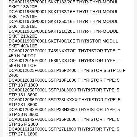
DCA0011957P0001 SKKT132/20E THYR-THYR-MODUL
SKKT 132/20E
DCA0011965P0001 SKKT162/16E THYR-THYR-MODUL
SKKT 162/16E
DCA0011973P0001 SKKT250/16E THYR-THYR-MODUL
SKKT 250/16E
DCA0011981P0001 SKKT210/20E THYR-THYR-MODUL
SKKT 210/20E
DCA0011990P0001 SKET400/16E THYRISTOR MODUL
SKET 400/16E
DCA0012007P0001 T459NXXTOF THYRISTOR TYPE: T
459 N 24 TOF
DCA0012015P0001 T589NXXTOF THYRISTOR TYPE: T
589 N 18 TOF
DCA0012023P0001 5STP16F2400 THYRISTOR 5 STP 16 F
2400
DCA0012031P0001 5STP18F1800 THYRISTOR TYPE: 5
STP 18 F 1800
DCA0012058P0001 5STP18L3600 THYRISTOR TYPE: 5
STP 18 L 3600
DCA0012066P0001 5STP28LXXXX THYRISTOR TYPE: 5
STP 28 L 3600
DCA0012082P0001 5STP38N3600 THYRISTOR TYPE: 5
STP 38 N 3600
DCA0016142P0001 5STP16F2800 THYRISTOR TYPE: 5
STP 16 F 2800
DCA0016151P0001 5STP27L1800 THYRISTOR TYPE: 5
STP 27 L 1800