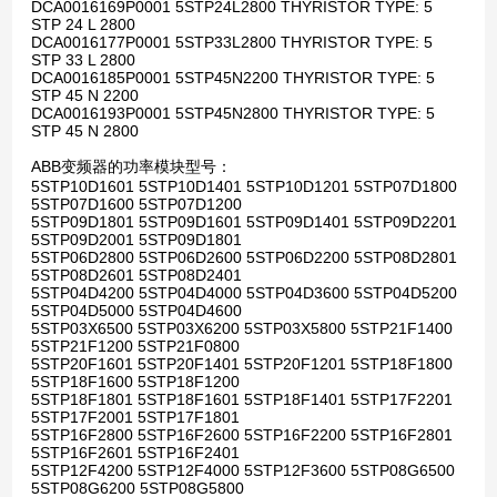
DCA0016169P0001 5STP24L2800 THYRISTOR TYPE: 5
STP 24 L 2800
DCA0016177P0001 5STP33L2800 THYRISTOR TYPE: 5
STP 33 L 2800
DCA0016185P0001 5STP45N2200 THYRISTOR TYPE: 5
STP 45 N 2200
DCA0016193P0001 5STP45N2800 THYRISTOR TYPE: 5
STP 45 N 2800
ABB变频器的功率模块型号：
5STP10D1601 5STP10D1401 5STP10D1201 5STP07D1800
5STP07D1600 5STP07D1200
5STP09D1801 5STP09D1601 5STP09D1401 5STP09D2201
5STP09D2001 5STP09D1801
5STP06D2800 5STP06D2600 5STP06D2200 5STP08D2801
5STP08D2601 5STP08D2401
5STP04D4200 5STP04D4000 5STP04D3600 5STP04D5200
5STP04D5000 5STP04D4600
5STP03X6500 5STP03X6200 5STP03X5800 5STP21F1400
5STP21F1200 5STP21F0800
5STP20F1601 5STP20F1401 5STP20F1201 5STP18F1800
5STP18F1600 5STP18F1200
5STP18F1801 5STP18F1601 5STP18F1401 5STP17F2201
5STP17F2001 5STP17F1801
5STP16F2800 5STP16F2600 5STP16F2200 5STP16F2801
5STP16F2601 5STP16F2401
5STP12F4200 5STP12F4000 5STP12F3600 5STP08G6500
5STP08G6200 5STP08G5800