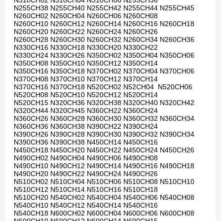
N310CH02 N310CH04 N310CH06 N255CH36
N255CH38 N255CH40 N255CH42 N255CH44 N255CH45
N260CH02 N260CH04 N260CH06 N260CH08
N260CH10 N260CH12 N260CH14 N260CH16 N260CH18
N260CH20 N260CH22 N260CH24 N260CH26
N260CH28 N260CH30 N260CH32 N260CH34 N260CH36
N330CH16 N330CH18 N330CH20 N330CH22
N330CH24 N330CH26 N350CH02 N350CH04 N350CH06
N350CH08 N350CH10 N350CH12 N350CH14
N350CH16 N350CH18 N370CH02 N370CH04 N370CH06
N370CH08 N370CH10 N370CH12 N370CH14
N370CH16 N370CH18 N520CH02 N52CH04 N520CH06
N520CH08 N520CH10 N520CH12 N520CH14
N520CH15 N320CH36 N320CH38 N320CH40 N320CH42
N320CH44 N320CH45 N360CH22 N360CH24
N360CH26 N360CH28 N360CH30 N360CH32 N360CH34
N360CH36 N360CH38 N390CH22 N390CH24
N390CH26 N390CH28 N390CH30 N390CH32 N390CH34
N390CH36 N390CH38 N450CH14 N450CH16
N450CH18 N450CH20 N450CH22 N450CH24 N450CH26
N490CH02 N490CH04 N490CH06 N490CH08
N490CH10 N490CH12 N490CH14 N490CH16 N490CH18
N490CH20 N490CH22 N490CH24 N490CH26
N510CH02 N510CH04 N510CH06 N510CH08 N510CH10
N510CH12 N510CH14 N510CH16 N510CH18
N510CH20 N540CH02 N540CH04 N540CH06 N540CH08
N540CH10 N540CH12 N540CH14 N540CH16
N540CH18 N600CH02 N600CH04 N600CH06 N600CH08