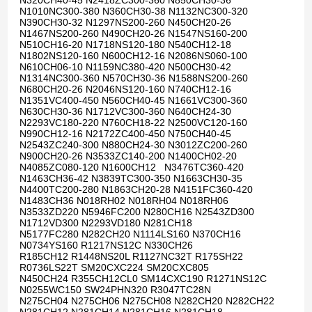
N320CH40-45 N2418ZC300-360 N850CH30-36
N1010NC300-380 N360CH30-38 N1132NC300-320
N390CH30-32 N1297NS200-260 N450CH20-26
N1467NS200-260 N490CH20-26 N1547NS160-200
N510CH16-20 N1718NS120-180 N540CH12-18
N1802NS120-160 N600CH12-16 N2086NS060-100
N610CH06-10 N1159NC380-420 N500CH30-42
N1314NC300-360 N570CH30-36 N1588NS200-260
N680CH20-26 N2046NS120-160 N740CH12-16
N1351VC400-450 N560CH40-45 N1661VC300-360
N630CH30-36 N1712VC300-360 N640CH24-30
N2293VC180-220 N760CH18-22 N2500VC120-160
N990CH12-16 N2172ZC400-450 N750CH40-45
N2543ZC240-300 N880CH24-30 N3012ZC200-260
N900CH20-26 N3533ZC140-200 N1400CH02-20
N4085ZC080-120 N1600CH12 N3476TC360-420
N1463CH36-42 N3839TC300-350 N1663CH30-35
N4400TC200-280 N1863CH20-28 N4151FC360-420
N1483CH36 N018RH02 N018RH04 N018RH06
N3533ZD220 N5946FC200 N280CH16 N2543ZD300
N1712VD300 N2293VD180 N281CH18
N5177FC280 N282CH20 N1114LS160 N370CH16
N0734YS160 R1217NS12C N330CH26
R185CH12 R1448NS20L R1127NC32T R175SH22
R0736LS22T SM20CXC224 SM20CXC805
N450CH24 R355CH12CL0 SM14CXC190 R1271NS12C
N0255WC150 SW24PHN320 R3047TC28N
N275CH04 N275CH06 N275CH08 N282CH20 N282CH22