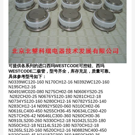
可提供各系列的进口西玛WESTCODE可控硅、西玛
WESTCODE二极管，型号齐全，库存充足，质量可靠。
具体参考型号如下：
N0339WC120-160 N170CH12-16 N0392WC120-160
N195CH12-16
N0491WC020-080 N275CH02-08 N0606YS20-25
N282CH20-25 N0676YS120-180 N281CH12-18
N0734YS120-160 N280CH12-16 N0782YS120-140
N283CH12-14 N0992YS020-060 N310CH02-06
N0616LC400-450 N255CH36-45 N0634LC260-420
N257CH26-42 N0646LC300-360 N260CH30-36
N0910LS200-260 N330CH12-18 N1042LS120-180
N350CH12-18 N1114LS120-180 N370CH12-18
N1265LS120-160 N520CH12-16 N0882NC400-450