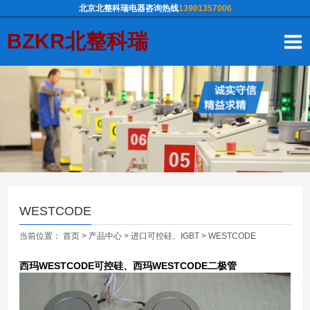
北京北整科瑞电器咨询热线
13901357006
BZKR北整科瑞
WESTCODE
当前位置：
首页
>
产品中心
>
进口可控硅、IGBT
>
WESTCODE
西玛WESTCODE可控硅、西玛WESTCODE二极管