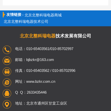
友情链接 :
北京北整科瑞电器商城
北京北整科瑞电器技术公司
北京北整科瑞电器
技术发展有限公司
电话：010-65403561/010-85702997
邮箱：bjbzkr@163.com
传真：010-65403562 / 010-85702996
网址：www.bzkr.com.cn
Q Q：2633435446
地址：北京市通州区甘棠工业区