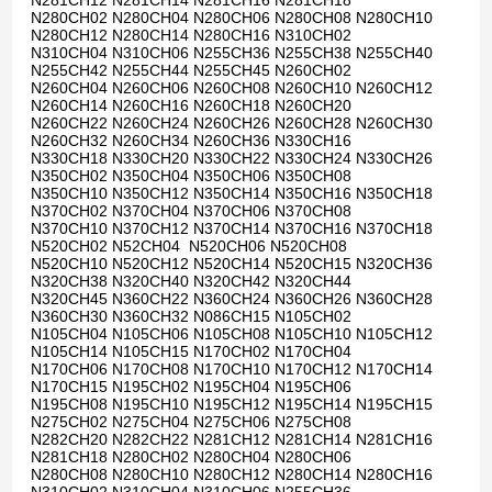
N281CH12 N281CH14 N281CH16 N281CH18
N280CH02 N280CH04 N280CH06 N280CH08 N280CH10
N280CH12 N280CH14 N280CH16 N310CH02
N310CH04 N310CH06 N255CH36 N255CH38 N255CH40
N255CH42 N255CH44 N255CH45 N260CH02
N260CH04 N260CH06 N260CH08 N260CH10 N260CH12
N260CH14 N260CH16 N260CH18 N260CH20
N260CH22 N260CH24 N260CH26 N260CH28 N260CH30
N260CH32 N260CH34 N260CH36 N330CH16
N330CH18 N330CH20 N330CH22 N330CH24 N330CH26
N350CH02 N350CH04 N350CH06 N350CH08
N350CH10 N350CH12 N350CH14 N350CH16 N350CH18
N370CH02 N370CH04 N370CH06 N370CH08
N370CH10 N370CH12 N370CH14 N370CH16 N370CH18
N520CH02 N52CH04 N520CH06 N520CH08
N520CH10 N520CH12 N520CH14 N520CH15 N320CH36
N320CH38 N320CH40 N320CH42 N320CH44
N320CH45 N360CH22 N360CH24 N360CH26 N360CH28
N360CH30 N360CH32 N086CH15 N105CH02
N105CH04 N105CH06 N105CH08 N105CH10 N105CH12
N105CH14 N105CH15 N170CH02 N170CH04
N170CH06 N170CH08 N170CH10 N170CH12 N170CH14
N170CH15 N195CH02 N195CH04 N195CH06
N195CH08 N195CH10 N195CH12 N195CH14 N195CH15
N275CH02 N275CH04 N275CH06 N275CH08
N282CH20 N282CH22 N281CH12 N281CH14 N281CH16
N281CH18 N280CH02 N280CH04 N280CH06
N280CH08 N280CH10 N280CH12 N280CH14 N280CH16