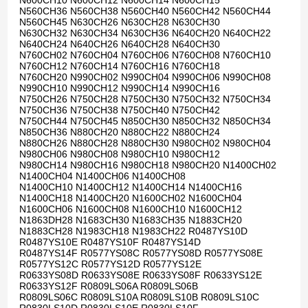
N600CH10 N600CH12 N600CH14 N600CH15
N560CH36 N560CH38 N560CH40 N560CH42 N560CH44
N560CH45 N630CH26 N630CH28 N630CH30
N630CH32 N630CH34 N630CH36 N640CH20 N640CH22
N640CH24 N640CH26 N640CH28 N640CH30
N760CH02 N760CH04 N760CH06 N760CH08 N760CH10
N760CH12 N760CH14 N760CH16 N760CH18
N760CH20 N990CH02 N990CH04 N990CH06 N990CH08
N990CH10 N990CH12 N990CH14 N990CH16
N750CH26 N750CH28 N750CH30 N750CH32 N750CH34
N750CH36 N750CH38 N750CH40 N750CH42
N750CH44 N750CH45 N850CH30 N850CH32 N850CH34
N850CH36 N880CH20 N880CH22 N880CH24
N880CH26 N880CH28 N880CH30 N980CH02 N980CH04
N980CH06 N980CH08 N980CH10 N980CH12
N980CH14 N980CH16 N980CH18 N980CH20 N1400CH02
N1400CH04 N1400CH06 N1400CH08
N1400CH10 N1400CH12 N1400CH14 N1400CH16
N1400CH18 N1400CH20 N1600CH02 N1600CH04
N1600CH06 N1600CH08 N1600CH10 N1600CH12
N1863DH28 N1683CH30 N1683CH35 N1883CH20
N1883CH28 N1983CH18 N1983CH22 R0487YS10D
R0487YS10E R0487YS10F R0487YS14D
R0487YS14F R0577YS08C R0577YS08D R0577YS08E
R0577YS12C R0577YS12D R0577YS12E
R0633YS08D R0633YS08E R0633YS08F R0633YS12E
R0633YS12F R0809LS06A R0809LS06B
R0809LS06C R0809LS10A R0809LS10B R0809LS10C