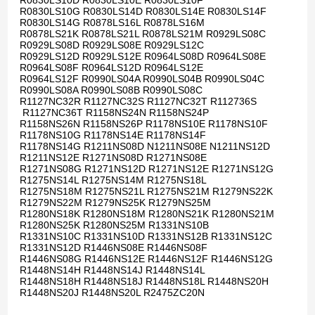
R0830LS10D R0830LS10E R0830LS10F
R0830LS10G R0830LS14D R0830LS14E R0830LS14F
R0830LS14G R0878LS16L R0878LS16M
R0878LS21K R0878LS21L R0878LS21M R0929LS08C
R0929LS08D R0929LS08E R0929LS12C
R0929LS12D R0929LS12E R0964LS08D R0964LS08E
R0964LS08F R0964LS12D R0964LS12E
R0964LS12F R0990LS04A R0990LS04B R0990LS04C
R0990LS08A R0990LS08B R0990LS08C
R1127NC32R R1127NC32S R1127NC32T R112736S
R1127NC36T R1158NS24N R1158NS24P
R1158NS26N R1158NS26P R1178NS10E R1178NS10F
R1178NS10G R1178NS14E R1178NS14F
R1178NS14G R1211NS08D N1211NS08E N1211NS12D
R1211NS12E R1271NS08D R1271NS08E
R1271NS08G R1271NS12D R1271NS12E R1271NS12G
R1275NS14L R1275NS14M R1275NS18L
R1275NS18M R1275NS21L R1275NS21M R1279NS22K
R1279NS22M R1279NS25K R1279NS25M
R1280NS18K R1280NS18M R1280NS21K R1280NS21M
R1280NS25K R1280NS25M R1331NS10B
R1331NS10C R1331NS10D R1331NS12B R1331NS12C
R1331NS12D R1446NS08E R1446NS08F
R1446NS08G R1446NS12E R1446NS12F R1446NS12G
R1448NS14H R1448NS14J R1448NS14L
R1448NS18H R1448NS18J R1448NS18L R1448NS20H
R1448NS20J R1448NS20L R2475ZC20N