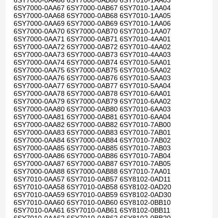
6SY7000-0AA66 6SY7000-0AB66 6SY7010-1AA03
6SY7000-0AA67 6SY7000-0AB67 6SY7010-1AA04
6SY7000-0AA68 6SY7000-0AB68 6SY7010-1AA05
6SY7000-0AA69 6SY7000-0AB69 6SY7010-1AA06
6SY7000-0AA70 6SY7000-0AB70 6SY7010-1AA07
6SY7000-0AA71 6SY7000-0AB71 6SY7010-4AA01
6SY7000-0AA72 6SY7000-0AB72 6SY7010-4AA02
6SY7000-0AA73 6SY7000-0AB73 6SY7010-4AA03
6SY7000-0AA74 6SY7000-0AB74 6SY7010-5AA01
6SY7000-0AA75 6SY7000-0AB75 6SY7010-5AA02
6SY7000-0AA76 6SY7000-0AB76 6SY7010-5AA03
6SY7000-0AA77 6SY7000-0AB77 6SY7010-5AA04
6SY7000-0AA78 6SY7000-0AB78 6SY7010-6AA01
6SY7000-0AA79 6SY7000-0AB79 6SY7010-6AA02
6SY7000-0AA80 6SY7000-0AB80 6SY7010-6AA03
6SY7000-0AA81 6SY7000-0AB81 6SY7010-6AA04
6SY7000-0AA82 6SY7000-0AB82 6SY7010-7AB00
6SY7000-0AA83 6SY7000-0AB83 6SY7010-7AB01
6SY7000-0AA84 6SY7000-0AB84 6SY7010-7AB02
6SY7000-0AA85 6SY7000-0AB85 6SY7010-7AB03
6SY7000-0AA86 6SY7000-0AB86 6SY7010-7AB04
6SY7000-0AA87 6SY7000-0AB87 6SY7010-7AB05
6SY7000-0AA88 6SY7000-0AB88 6SY7010-7AA01
6SY7010-0AA57 6SY7010-0AB57 6SY8102-0AD11
6SY7010-0AA58 6SY7010-0AB58 6SY8102-0AD20
6SY7010-0AA59 6SY7010-0AB59 6SY8102-0AD30
6SY7010-0AA60 6SY7010-0AB60 6SY8102-0BB10
6SY7010-0AA61 6SY7010-0AB61 6SY8102-0BB11