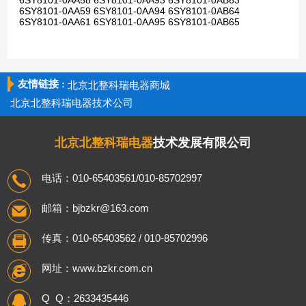
6SY8101-0AA58 6SY8101-0AA93 6SY8101-0AB63
6SY8101-0AA59 6SY8101-0AA94 6SY8101-0AB64
6SY8101-0AA61 6SY8101-0AA95 6SY8101-0AB65
友情链接 :
北京北整科瑞电器商城
北京北整科瑞电器技术公司
北京北整科瑞电器
技术发展有限公司
电话：010-65403561/010-85702997
邮箱：bjbzkr@163.com
传真：010-65403562 / 010-85702996
网址：www.bzkr.com.cn
Q Q：2633435446