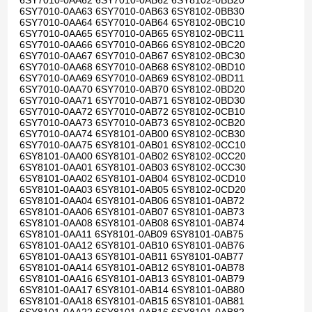
6SY7010-0AA62 6SY7010-0AB62 6SY8102-0BB20
6SY7010-0AA63 6SY7010-0AB63 6SY8102-0BB30
6SY7010-0AA64 6SY7010-0AB64 6SY8102-0BC10
6SY7010-0AA65 6SY7010-0AB65 6SY8102-0BC11
6SY7010-0AA66 6SY7010-0AB66 6SY8102-0BC20
6SY7010-0AA67 6SY7010-0AB67 6SY8102-0BC30
6SY7010-0AA68 6SY7010-0AB68 6SY8102-0BD10
6SY7010-0AA69 6SY7010-0AB69 6SY8102-0BD11
6SY7010-0AA70 6SY7010-0AB70 6SY8102-0BD20
6SY7010-0AA71 6SY7010-0AB71 6SY8102-0BD30
6SY7010-0AA72 6SY7010-0AB72 6SY8102-0CB10
6SY7010-0AA73 6SY7010-0AB73 6SY8102-0CB20
6SY7010-0AA74 6SY8101-0AB00 6SY8102-0CB30
6SY7010-0AA75 6SY8101-0AB01 6SY8102-0CC10
6SY8101-0AA00 6SY8101-0AB02 6SY8102-0CC20
6SY8101-0AA01 6SY8101-0AB03 6SY8102-0CC30
6SY8101-0AA02 6SY8101-0AB04 6SY8102-0CD10
6SY8101-0AA03 6SY8101-0AB05 6SY8102-0CD20
6SY8101-0AA04 6SY8101-0AB06 6SY8101-0AB72
6SY8101-0AA06 6SY8101-0AB07 6SY8101-0AB73
6SY8101-0AA08 6SY8101-0AB08 6SY8101-0AB74
6SY8101-0AA11 6SY8101-0AB09 6SY8101-0AB75
6SY8101-0AA12 6SY8101-0AB10 6SY8101-0AB76
6SY8101-0AA13 6SY8101-0AB11 6SY8101-0AB77
6SY8101-0AA14 6SY8101-0AB12 6SY8101-0AB78
6SY8101-0AA16 6SY8101-0AB13 6SY8101-0AB79
6SY8101-0AA17 6SY8101-0AB14 6SY8101-0AB80
6SY8101-0AA18 6SY8101-0AB15 6SY8101-0AB81