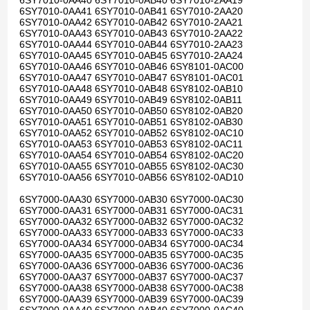
6SY7010-0AA40 6SY7010-0AB40 6SY7010-2AA19
6SY7010-0AA41 6SY7010-0AB41 6SY7010-2AA20
6SY7010-0AA42 6SY7010-0AB42 6SY7010-2AA21
6SY7010-0AA43 6SY7010-0AB43 6SY7010-2AA22
6SY7010-0AA44 6SY7010-0AB44 6SY7010-2AA23
6SY7010-0AA45 6SY7010-0AB45 6SY7010-2AA24
6SY7010-0AA46 6SY7010-0AB46 6SY8101-0AC00
6SY7010-0AA47 6SY7010-0AB47 6SY8101-0AC01
6SY7010-0AA48 6SY7010-0AB48 6SY8102-0AB10
6SY7010-0AA49 6SY7010-0AB49 6SY8102-0AB11
6SY7010-0AA50 6SY7010-0AB50 6SY8102-0AB20
6SY7010-0AA51 6SY7010-0AB51 6SY8102-0AB30
6SY7010-0AA52 6SY7010-0AB52 6SY8102-0AC10
6SY7010-0AA53 6SY7010-0AB53 6SY8102-0AC11
6SY7010-0AA54 6SY7010-0AB54 6SY8102-0AC20
6SY7010-0AA55 6SY7010-0AB55 6SY8102-0AC30
6SY7010-0AA56 6SY7010-0AB56 6SY8102-0AD10
6SY7000-0AA30 6SY7000-0AB30 6SY7000-0AC30
6SY7000-0AA31 6SY7000-0AB31 6SY7000-0AC31
6SY7000-0AA32 6SY7000-0AB32 6SY7000-0AC32
6SY7000-0AA33 6SY7000-0AB33 6SY7000-0AC33
6SY7000-0AA34 6SY7000-0AB34 6SY7000-0AC34
6SY7000-0AA35 6SY7000-0AB35 6SY7000-0AC35
6SY7000-0AA36 6SY7000-0AB36 6SY7000-0AC36
6SY7000-0AA37 6SY7000-0AB37 6SY7000-0AC37
6SY7000-0AA38 6SY7000-0AB38 6SY7000-0AC38
6SY7000-0AA39 6SY7000-0AB39 6SY7000-0AC39