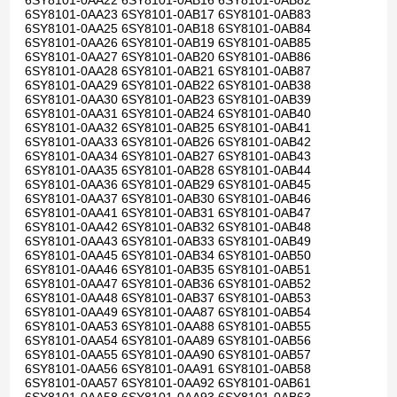
6SY8101-0AA22 6SY8101-0AB16 6SY8101-0AB82
6SY8101-0AA23 6SY8101-0AB17 6SY8101-0AB83
6SY8101-0AA25 6SY8101-0AB18 6SY8101-0AB84
6SY8101-0AA26 6SY8101-0AB19 6SY8101-0AB85
6SY8101-0AA27 6SY8101-0AB20 6SY8101-0AB86
6SY8101-0AA28 6SY8101-0AB21 6SY8101-0AB87
6SY8101-0AA29 6SY8101-0AB22 6SY8101-0AB38
6SY8101-0AA30 6SY8101-0AB23 6SY8101-0AB39
6SY8101-0AA31 6SY8101-0AB24 6SY8101-0AB40
6SY8101-0AA32 6SY8101-0AB25 6SY8101-0AB41
6SY8101-0AA33 6SY8101-0AB26 6SY8101-0AB42
6SY8101-0AA34 6SY8101-0AB27 6SY8101-0AB43
6SY8101-0AA35 6SY8101-0AB28 6SY8101-0AB44
6SY8101-0AA36 6SY8101-0AB29 6SY8101-0AB45
6SY8101-0AA37 6SY8101-0AB30 6SY8101-0AB46
6SY8101-0AA41 6SY8101-0AB31 6SY8101-0AB47
6SY8101-0AA42 6SY8101-0AB32 6SY8101-0AB48
6SY8101-0AA43 6SY8101-0AB33 6SY8101-0AB49
6SY8101-0AA45 6SY8101-0AB34 6SY8101-0AB50
6SY8101-0AA46 6SY8101-0AB35 6SY8101-0AB51
6SY8101-0AA47 6SY8101-0AB36 6SY8101-0AB52
6SY8101-0AA48 6SY8101-0AB37 6SY8101-0AB53
6SY8101-0AA49 6SY8101-0AA87 6SY8101-0AB54
6SY8101-0AA53 6SY8101-0AA88 6SY8101-0AB55
6SY8101-0AA54 6SY8101-0AA89 6SY8101-0AB56
6SY8101-0AA55 6SY8101-0AA90 6SY8101-0AB57
6SY8101-0AA56 6SY8101-0AA91 6SY8101-0AB58
6SY8101-0AA57 6SY8101-0AA92 6SY8101-0AB61