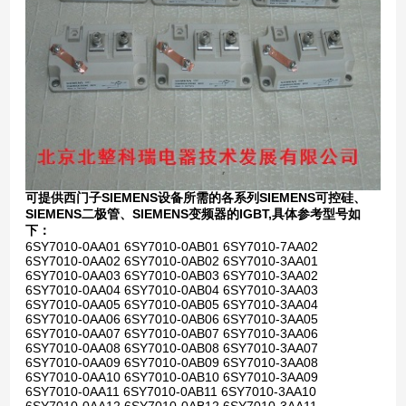
可提供西门子SIEMENS设备所需的各系列SIEMENS可控硅、
SIEMENS二极管、SIEMENS变频器的IGBT,具体参考型号如
下：
6SY7010-0AA01 6SY7010-0AB01 6SY7010-7AA02
6SY7010-0AA02 6SY7010-0AB02 6SY7010-3AA01
6SY7010-0AA03 6SY7010-0AB03 6SY7010-3AA02
6SY7010-0AA04 6SY7010-0AB04 6SY7010-3AA03
6SY7010-0AA05 6SY7010-0AB05 6SY7010-3AA04
6SY7010-0AA06 6SY7010-0AB06 6SY7010-3AA05
6SY7010-0AA07 6SY7010-0AB07 6SY7010-3AA06
6SY7010-0AA08 6SY7010-0AB08 6SY7010-3AA07
6SY7010-0AA09 6SY7010-0AB09 6SY7010-3AA08
6SY7010-0AA10 6SY7010-0AB10 6SY7010-3AA09
6SY7010-0AA11 6SY7010-0AB11 6SY7010-3AA10