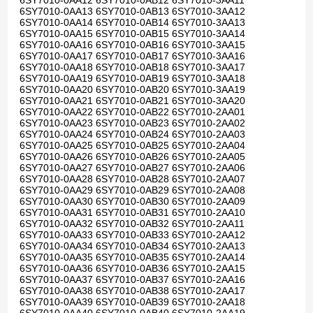
6SY7010-0AA12 6SY7010-0AB12 6SY7010-3AA11
6SY7010-0AA13 6SY7010-0AB13 6SY7010-3AA12
6SY7010-0AA14 6SY7010-0AB14 6SY7010-3AA13
6SY7010-0AA15 6SY7010-0AB15 6SY7010-3AA14
6SY7010-0AA16 6SY7010-0AB16 6SY7010-3AA15
6SY7010-0AA17 6SY7010-0AB17 6SY7010-3AA16
6SY7010-0AA18 6SY7010-0AB18 6SY7010-3AA17
6SY7010-0AA19 6SY7010-0AB19 6SY7010-3AA18
6SY7010-0AA20 6SY7010-0AB20 6SY7010-3AA19
6SY7010-0AA21 6SY7010-0AB21 6SY7010-3AA20
6SY7010-0AA22 6SY7010-0AB22 6SY7010-2AA01
6SY7010-0AA23 6SY7010-0AB23 6SY7010-2AA02
6SY7010-0AA24 6SY7010-0AB24 6SY7010-2AA03
6SY7010-0AA25 6SY7010-0AB25 6SY7010-2AA04
6SY7010-0AA26 6SY7010-0AB26 6SY7010-2AA05
6SY7010-0AA27 6SY7010-0AB27 6SY7010-2AA06
6SY7010-0AA28 6SY7010-0AB28 6SY7010-2AA07
6SY7010-0AA29 6SY7010-0AB29 6SY7010-2AA08
6SY7010-0AA30 6SY7010-0AB30 6SY7010-2AA09
6SY7010-0AA31 6SY7010-0AB31 6SY7010-2AA10
6SY7010-0AA32 6SY7010-0AB32 6SY7010-2AA11
6SY7010-0AA33 6SY7010-0AB33 6SY7010-2AA12
6SY7010-0AA34 6SY7010-0AB34 6SY7010-2AA13
6SY7010-0AA35 6SY7010-0AB35 6SY7010-2AA14
6SY7010-0AA36 6SY7010-0AB36 6SY7010-2AA15
6SY7010-0AA37 6SY7010-0AB37 6SY7010-2AA16
6SY7010-0AA38 6SY7010-0AB38 6SY7010-2AA17
6SY7010-0AA39 6SY7010-0AB39 6SY7010-2AA18