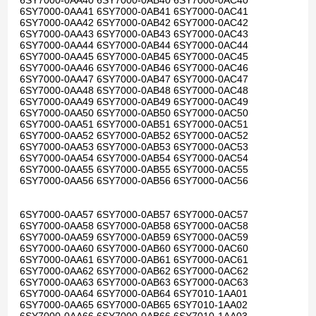
6SY7000-0AA40 6SY7000-0AB40 6SY7000-0AC40
6SY7000-0AA41 6SY7000-0AB41 6SY7000-0AC41
6SY7000-0AA42 6SY7000-0AB42 6SY7000-0AC42
6SY7000-0AA43 6SY7000-0AB43 6SY7000-0AC43
6SY7000-0AA44 6SY7000-0AB44 6SY7000-0AC44
6SY7000-0AA45 6SY7000-0AB45 6SY7000-0AC45
6SY7000-0AA46 6SY7000-0AB46 6SY7000-0AC46
6SY7000-0AA47 6SY7000-0AB47 6SY7000-0AC47
6SY7000-0AA48 6SY7000-0AB48 6SY7000-0AC48
6SY7000-0AA49 6SY7000-0AB49 6SY7000-0AC49
6SY7000-0AA50 6SY7000-0AB50 6SY7000-0AC50
6SY7000-0AA51 6SY7000-0AB51 6SY7000-0AC51
6SY7000-0AA52 6SY7000-0AB52 6SY7000-0AC52
6SY7000-0AA53 6SY7000-0AB53 6SY7000-0AC53
6SY7000-0AA54 6SY7000-0AB54 6SY7000-0AC54
6SY7000-0AA55 6SY7000-0AB55 6SY7000-0AC55
6SY7000-0AA56 6SY7000-0AB56 6SY7000-0AC56
6SY7000-0AA57 6SY7000-0AB57 6SY7000-0AC57
6SY7000-0AA58 6SY7000-0AB58 6SY7000-0AC58
6SY7000-0AA59 6SY7000-0AB59 6SY7000-0AC59
6SY7000-0AA60 6SY7000-0AB60 6SY7000-0AC60
6SY7000-0AA61 6SY7000-0AB61 6SY7000-0AC61
6SY7000-0AA62 6SY7000-0AB62 6SY7000-0AC62
6SY7000-0AA63 6SY7000-0AB63 6SY7000-0AC63
6SY7000-0AA64 6SY7000-0AB64 6SY7010-1AA01
6SY7000-0AA65 6SY7000-0AB65 6SY7010-1AA02