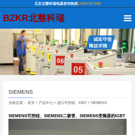
北京北整科瑞电器咨询热线
13901357006
BZKR北整科瑞
SIEMENS
当前位置：
首页
>
产品中心
>
进口可控硅、IGBT
>
SIEMENS
SIEMENS可控硅、SIEMENS二极管、SIEMENS变频器的IGBT